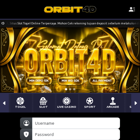
 , Situs Slot Togel Online Terpercaya. Mohon Cek rekening tujuan deposit sebelum melakukan deposit
TOGEL
SLOT
LIVE CASINO
SPORT
ARCADE
SABU