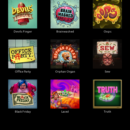
Devils Finger
Brainwashed
Oops
Office Party
Orphan Organ
Sew
Black Friday
Laced
Truth