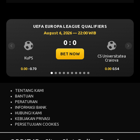
QUALIFIERS
UEFA EUROPA LEAGUE QUALI
2:00 WIB
August 7, 2026 — 00:00 WI
0 : 0
Previous
Next
BET NOW
CS Universitatea
Red Bull Salzburg
Craiova
0.00
0.54
0.75
0.59
TENTANG KAMI
BANTUAN
PERATURAN
INFORMASI BANK
HUBUNGI KAMI
KEBIJAKAN PRIVASI
PERSETUJUAN COOKIES