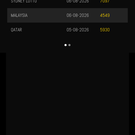
SYDNEY LOTTO
06-08-2026
7097
MALAYSIA
06-08-2026
4549
QATAR
05-08-2026
5930