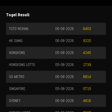
Togel Result
TOTO WUHAN
06-08-2026
6403
HK SIANG
06-08-2026
9220
HONGKONG
05-08-2026
4245
HONGKONG LOTTO
05-08-2026
1739
SG METRO
06-08-2026
8814
SINGAPORE
05-08-2026
0715
SYDNEY
06-08-2026
4816