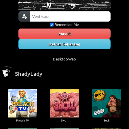
Remember Me
Masuk
Daftar Sekarang
Desktop
Wap
ShadyLady
Preach TV
Swoll
Suck