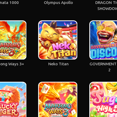
inata 1000
Olympus Apollo
DRAGON TI
SHOWDO
ong Ways 3+
Neko Titan
GOVERNMENT 
2