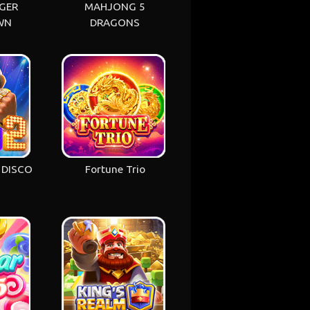
GER
MAHJONG 5
WN
DRAGONS
DISCO
Fortune Trio