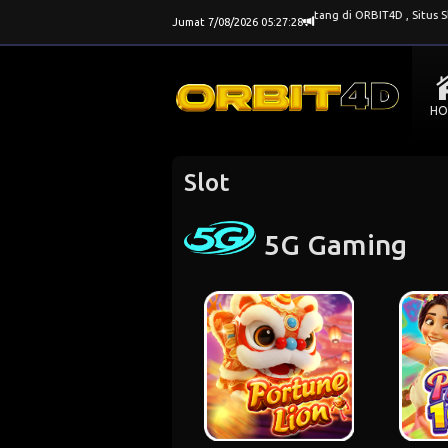
Selamat Datang di ORBIT4D , Situs Slot T
Jumat 7/08/2026 05:27:29
HO
Slot
5G Gaming