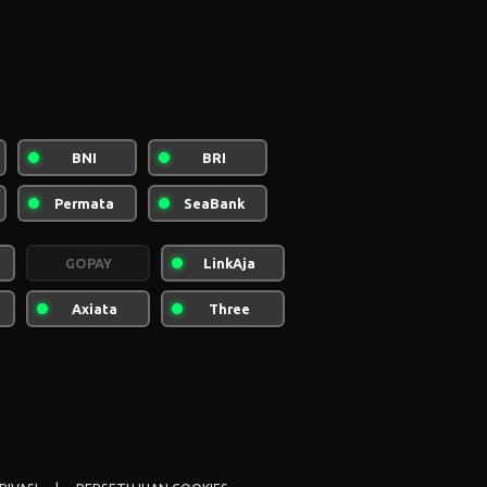
BNI
BRI
d Miner
Golden Legend
Permata
SeaBank
GOPAY
LinkAja
Axiata
Three
Kung Fu Leopard