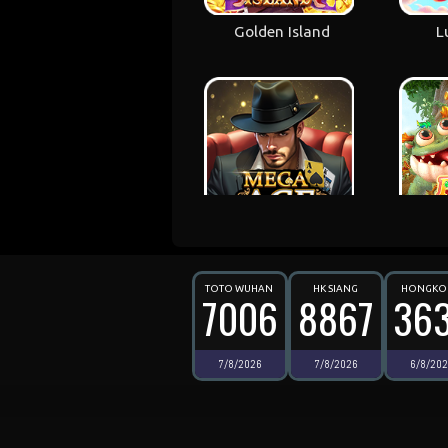
Golden Island
L
Mega Ace
P
TOTO WUHAN
HK SIANG
HONGKO
7006
8867
36
7/8/2026
7/8/2026
6/8/20