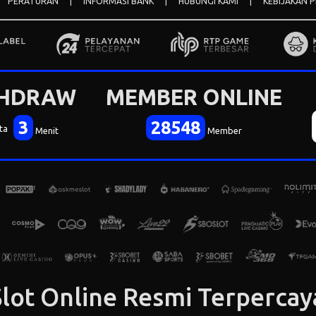
PERATURAN
|
INFORMASI BANK
|
HUBUNGI KAMI
|
KEBIJAKAN P
THDRAW
MEMBER ONLINE
e Big Blue
3
28548
ta
Menit
Member
Slot Online Resmi Terpercay