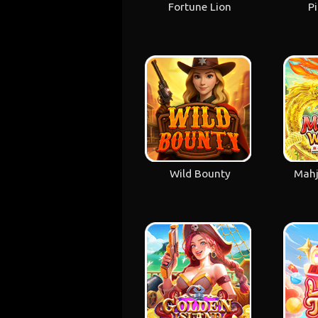
Fortune Lion
P
Wild Bounty
Mahj