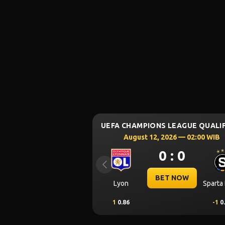
Throne of Poseidon
Batt
Gems Miner
Op
UEFA CHAMPIONS LEAGUE QUALIF
August 11, 2026 — 22:59 WIB
0 : 0
Previous
BET NOW
Union 
Bodo Glimt
Gill
0.75
0.82
-0.75
Fiery Boxing
Su