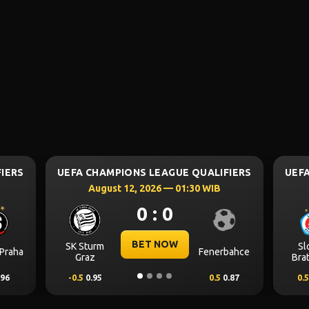
le of Alliance
Color Bingo
Book of Eg
6/8/2026
6/8/2026
6/8/2026
6/8/2026
era Panda
Treasures of Egypt
Bandito Ret
IERS
E-FOOTBALL F24 ELITE CLUB FRIENDLY
E-
August 7, 2026 — 12:15 WIB
0 : 0
BET NOW
Saint-
e-Barcelona
e-AS Monaco
oise
e-
1.00
1
0.58
-1
-0.82
-0.
gar Frenzy
Neko x Neko
Fortune Ho