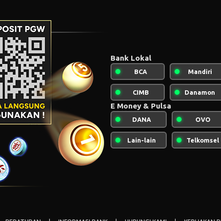
Bank Lokal
BCA
Mandiri
 of Gold Miner
G Kong
Master of Gol
CIMB
Danamon
2
E Money & Pulsa
DANA
OVO
Lain-lain
Telkomsel
ypto Verse
Thriller Town
DJ Seal