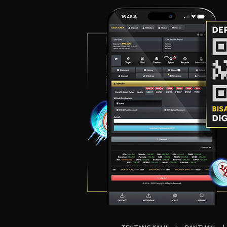
God of Fortune 2
Master
Supreme Ace
Cr