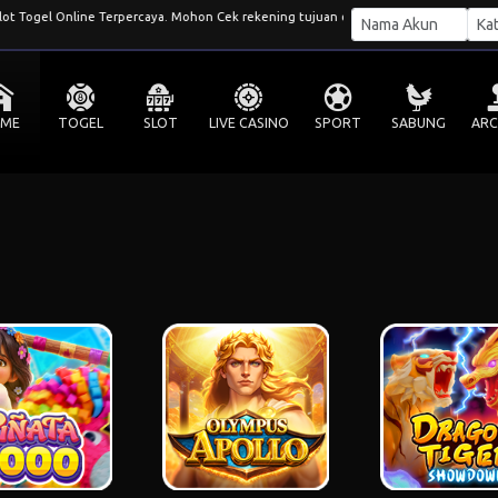
ogel Online Terpercaya. Mohon Cek rekening tujuan deposit sebelum melakukan depo
ME
TOGEL
SLOT
LIVE CASINO
SPORT
SABUNG
ARC