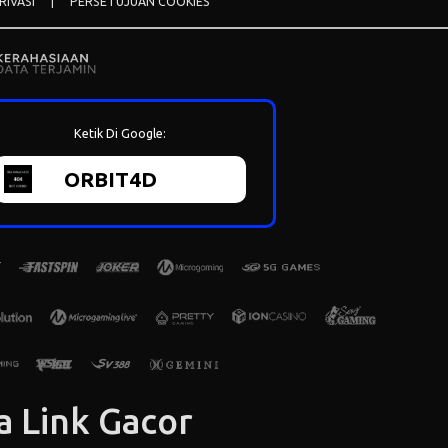
RIVASI
|
PERSETUJUAN COOKIES
Ketik Di Google:
ORBIT4D
a Link Gacor