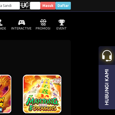
sit.
Selamat Datang di ORBIT4D , Situs Slot Togel Online Terpercaya
Masuk
Daftar
ADE
INTERACTIVE
PROMOSI
EVENT