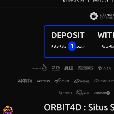
TENTANG KAMI
|
BANTUAN
|
DEPOSIT
WI
Grimoire
Th
1
Rata-Rata
Rata-Ra
Menit
ORBIT4D : Situs 