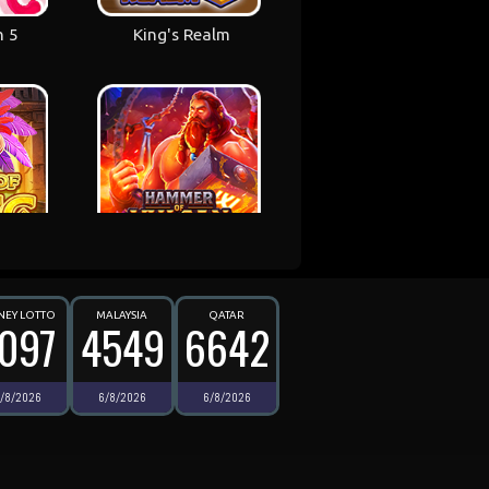
h 5
King's Realm
ztec
Hammer of Vulcan
NEY LOTTO
MALAYSIA
QATAR
097
4549
6642
/8/2026
6/8/2026
6/8/2026