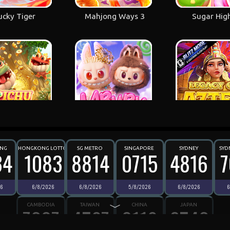
ucky Tiger
Mahjong Ways 3
Sugar Hig
ichu Pichu
Labuby
Legacy Of A
NG
HONGKONG LOTTO
SG METRO
SINGAPORE
SYDNEY
SYD
34
1083
8814
0715
4816
7
26
6/8/2026
6/8/2026
5/8/2026
6/8/2026
6
CAMBODIA
TAIWAN
CHINA
JAPAN
7607
4587
0119
2546