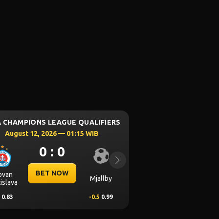
ypt
Give Me Fire
urns
Golden Rhino
FOOTBALL F24 INTERNATIONAL
FRIENDLY
August 7, 2026 — 12:15 WIB
0 : 0
Next
BET NOW
e-
Wales
Netherlands
75
-0.88
0.75
0.64
rses
God of Fortune