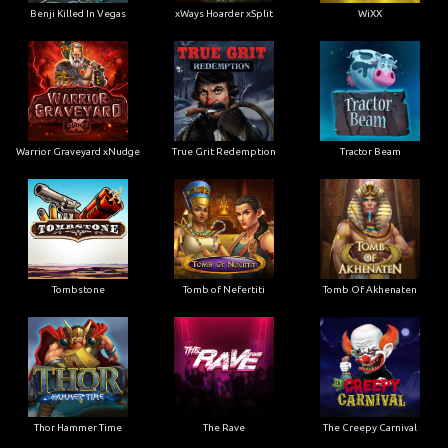
Warrior Graveyard xNudge
True Grit Redemption
Tractor Beam
Tombstone
Tomb of Nefertiti
Tomb Of Akhenaten
Thor Hammer Time
The Rave
The Creepy Carnival