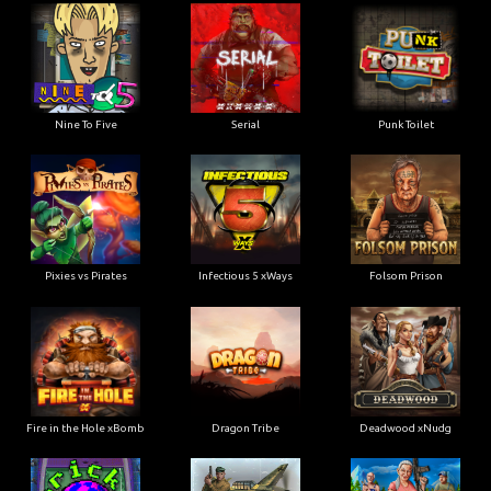
Nine To Five
Serial
Punk Toilet
Pixies vs Pirates
Infectious 5 xWays
Folsom Prison
Fire in the Hole xBomb
Dragon Tribe
Deadwood xNudg