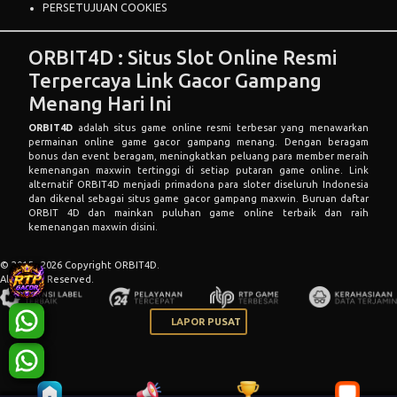
ORBIT4D : Situs Slot Online Resmi
Terpercaya Link Gacor Gampang
Menang Hari Ini
ORBIT4D
adalah situs game online resmi terbesar yang menawarkan
permainan online game gacor gampang menang. Dengan beragam
bonus dan event beragam, meningkatkan peluang para member meraih
kemenangan maxwin tertinggi di setiap putaran game online. Link
alternatif ORBIT4D menjadi primadona para sloter diseluruh Indonesia
dan dikenal sebagai situs game gacor gampang maxwin. Buruan daftar
ORBIT 4D dan mainkan puluhan game online terbaik dan raih
kemenangan maxwin disini.
© 2015 - 2026 Copyright ORBIT4D.
All Rights Reserved.
LAPOR PUSAT