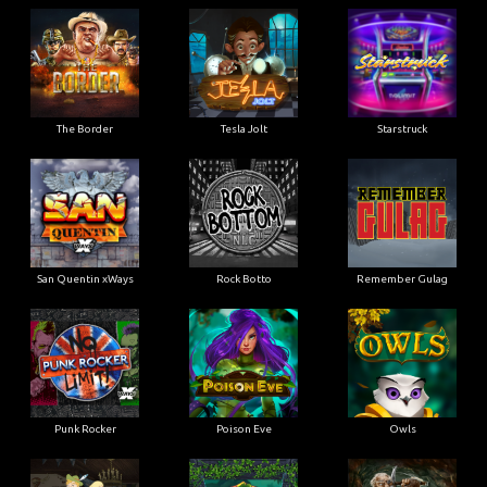
The Border
Tesla Jolt
Starstruck
San Quentin xWays
Rock Botto
Remember Gulag
Punk Rocker
Poison Eve
Owls