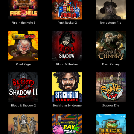
Fire in the Hole 2
Punk Rocker 2
Tombstone Rip
Road Rage
Blood & Shadow
Dead Canary
Blood & Shadow 2
Stockholm Syndrome
Skate or Die