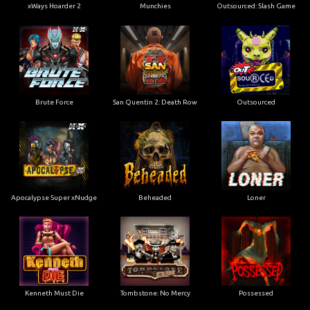
Brute Force
San Quentin 2: Death Row
Outsourced
Apocalypse Super xNudge
Beheaded
Loner
Kenneth Must Die
Tombstone: No Mercy
Possessed