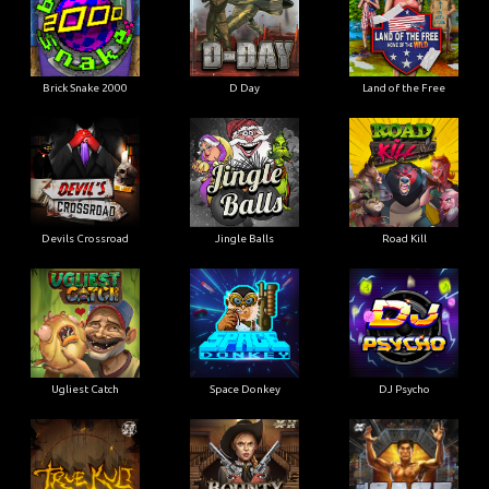
Brick Snake 2000
D Day
Land of the Free
Devils Crossroad
Jingle Balls
Road Kill
Ugliest Catch
Space Donkey
DJ Psycho