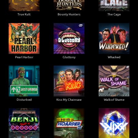
True Kult
Bounty Hunters
The Cage
Pearl Harbor
Gluttony
Whacked
Disturbed
Kiss My Chainsaw
Walk of Shame
Benji Killed In Vegas
xWays Hoarder xSplit
WiXX