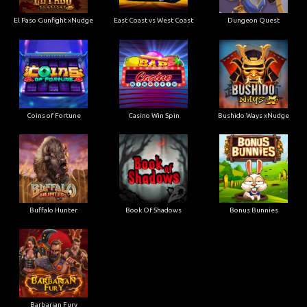
Coins of Fortune
Casino Win Spin
Bushido Ways xNudge
Buffalo Hunter
Book Of Shadows
Bonus Bunnies
Barbarian Fury