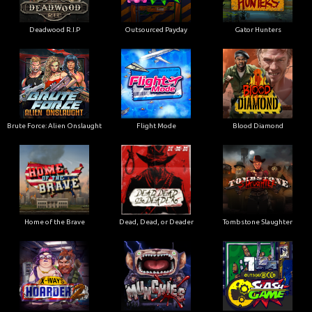
Deadwood R.I.P
Outsourced Payday
Gator Hunters
Brute Force: Alien Onslaught
Flight Mode
Blood Diamond
Home of the Brave
Dead, Dead, or Deader
Tombstone Slaughter
xWays Hoarder 2
Munchies
Outsourced: Slash Game