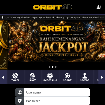
Togel Online Terpercaya. Mohon Cek rekening tujuan deposit sebelum melakukan deposit.
TOGEL
SLOT
LIVE CASINO
SPORT
ARCADE
SABU