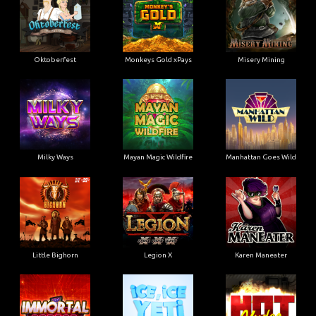
Oktoberfest
Monkeys Gold xPays
Misery Mining
Milky Ways
Mayan Magic Wildfire
Manhattan Goes Wild
Little Bighorn
Legion X
Karen Maneater