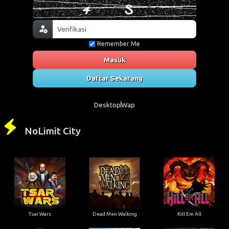
Remember Me
Masuk
Daftar Sekarang
Desktop
Wap
NoLimit City
Tsar Wars
Dead Men Walking
Kill Em All