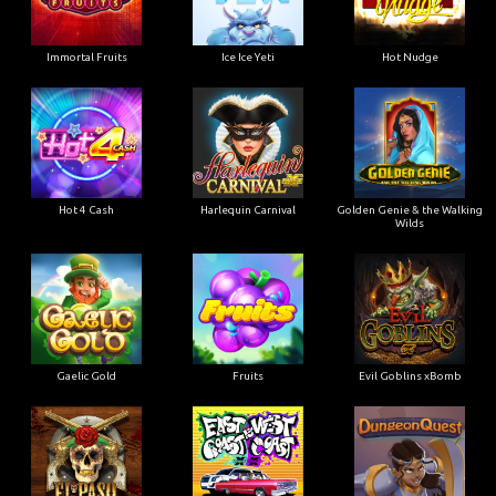
Immortal Fruits
Ice Ice Yeti
Hot Nudge
Hot 4 Cash
Harlequin Carnival
Golden Genie & the Walking
Wilds
Gaelic Gold
Fruits
Evil Goblins xBomb
El Paso Gunfight xNudge
East Coast vs West Coast
Dungeon Quest