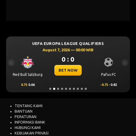
UEFA EUROPA LEAGUE QUALIFIERS
August 7, 2026 — 00:00 WIB
0 : 0
Previous
Next
BET NOW
Red Bull Salzburg
Pafos FC
0.75
0.66
-0.75
-0.82
TENTANG KAMI
BANTUAN
PERATURAN
INFORMASI BANK
HUBUNGI KAMI
KEBIJAKAN PRIVASI
PERSETUJUAN COOKIES