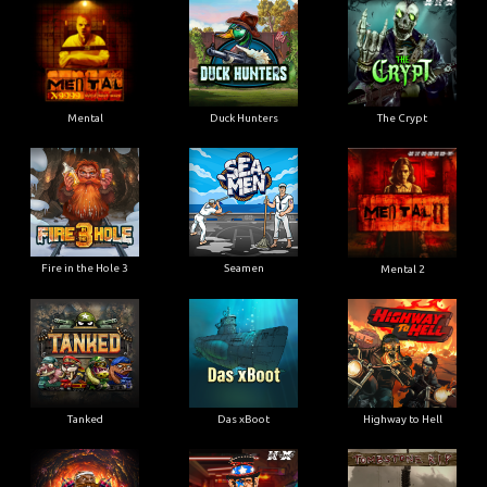
Mental
Duck Hunters
The Crypt
Fire in the Hole 3
Seamen
Mental 2
Tanked
Das xBoot
Highway to Hell