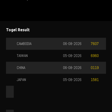
Togel Result
CAMBODIA
06-08-2026
7607
TAIWAN
05-08-2026
6960
CHINA
06-08-2026
0119
JAPAN
05-08-2026
1581