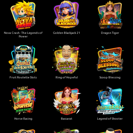
Nova Crash : The Legends of
Golden Blackjack 21
Dragon Tiger
Power
Fruit Roulette Slots
Ring of Hopeful
Scoop Blessing
Horse Racing
Baccarat
Legend of Shooter