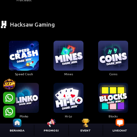
Fruit Blast
Hacksaw Gaming
Speed Crash
Mines
Coins
Plinko
Hi-Lo
Blocks
BERANDA
PROMOSI
EVENT
LIVECHAT