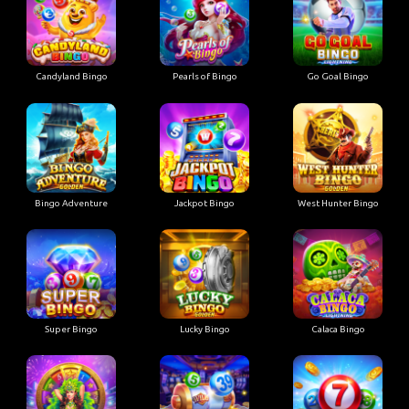
Candyland Bingo
Pearls of Bingo
Go Goal Bingo
Bingo Adventure
Jackpot Bingo
West Hunter Bingo
Super Bingo
Lucky Bingo
Calaca Bingo