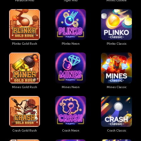
Paradise Hilo
Tiger Hilo
Mines Cookie
Plinko Gold Rush
Plinko Neon
Plinko Classic
Mines Gold Rush
Mines Neon
Mines Classic
Crash Gold Rush
Crash Neon
Crash Classic