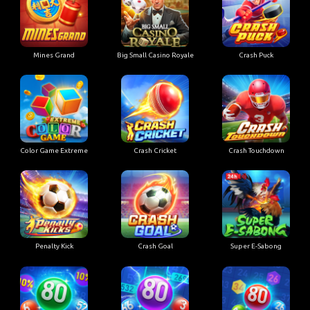
Mines Grand
Big Small Casino Royale
Crash Puck
Color Game Extreme
Crash Cricket
Crash Touchdown
Penalty Kick
Crash Goal
Super E-Sabong