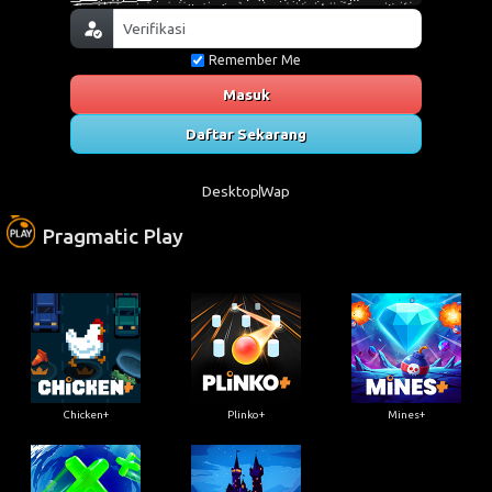
Remember Me
Masuk
Daftar Sekarang
Desktop
Wap
Pragmatic Play
Chicken+
Plinko+
Mines+