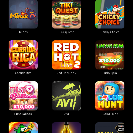
Mines
Tiki Quest
Chicky Choice
Corrida Rica
Red Hot Line 2
Lucky Spin
First Balloon
Avi
Color Hunt