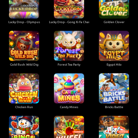
Lucky Drop - Olympus
Lucky Drop - Gong Xi Fa Chai
Golden Clover
Gold Rush: Wild Dig
Forest Tea Party
Egypt Hilo
Chicken Run
Candy Mines
Bricks Battle