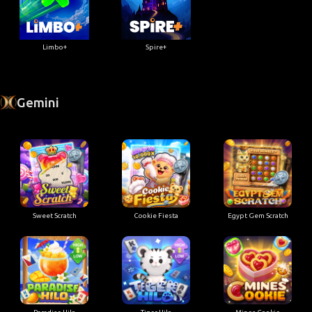
Limbo+
Spire+
Gemini
Sweet Scratch
Cookie Fiesta
Egypt Gem Scratch