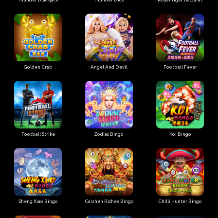
Golden Crab
Angel And Devil
Football Fever
Football Strike
Zodiac Bingo
Koi Bingo
Sheng Xiao Bingo
Caishen Riches Bingo
Chilli Hunter Bingo