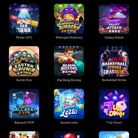
Plinko UFO
Midnight Robbery
Galaxy Attack
Easter Run
Big Bang Boxing
Basketball Strike
Baccarat VVIP
Speed Lotto
7 Up Down