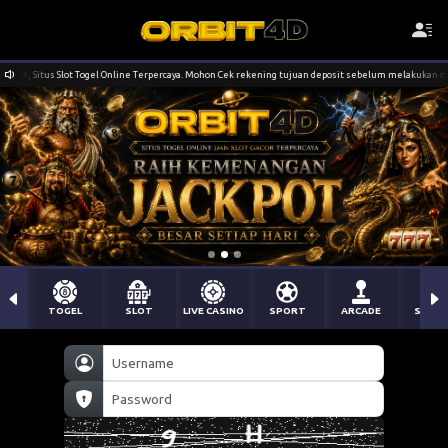
aya. Mohon Cek rekening tujuan deposit sebelum melakukan deposit.
Selamat Datang d
TOGEL
SLOT
LIVE CASINO
SPORT
ARCADE
SABU