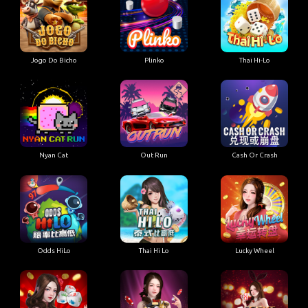
Jogo Do Bicho
Plinko
Thai Hi-Lo
Nyan Cat
Out Run
Cash Or Crash
Odds HiLo
Thai Hi Lo
Lucky Wheel