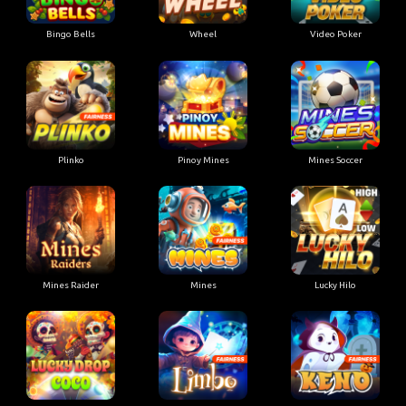
Bingo Bells
Wheel
Video Poker
Plinko
Pinoy Mines
Mines Soccer
Mines Raider
Mines
Lucky Hilo