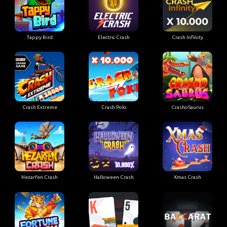
Tappy Bird
Electric Crash
Crash Infinity
Crash Extreme
Crash Poki
CrashoSaurus
Hezarfen Crash
Halloween Crash
Xmas Crash