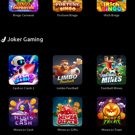
Bingo Carnaval
Fortune Bingo
iRich Bingo
Joker Gaming
Cash or Crash 2
Limbo Football
Football Mines
Mines or Cash
Mines or Gifts
Mines or Treat