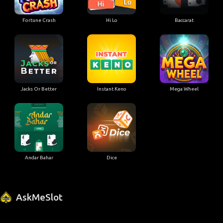
Fortune Crash
Hi Lo
Baccarat
Jacks Or Better
Instant Keno
Mega Wheel
Andar Bahar
Dice
AskMeSlot