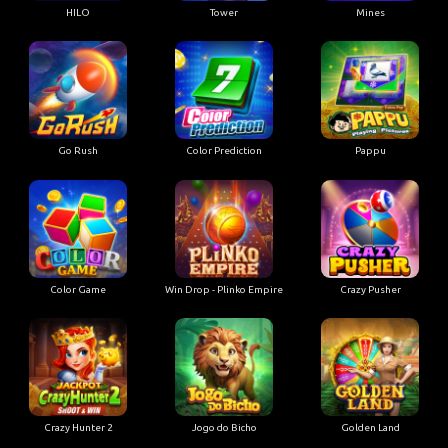
HILO
Tower
Mines
Go Rush
Color Prediction
Pappu
Color Game
Win Drop - Plinko Empire
Crazy Pusher
Crazy Hunter 2
Jogo do Bicho
Golden Land