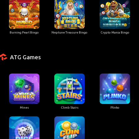
Burning Pearl Bingo
Neptune Treasure Bingo
Crypto Mania Bingo
ATG Games
Mines
Climb Stairs
Plinko