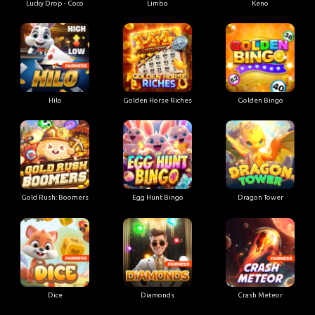
Lucky Drop - Coco
Limbo
Keno
Hilo
Golden Horse Riches
Golden Bingo
Gold Rush: Boomers
Egg Hunt Bingo
Dragon Tower
Dice
Diamonds
Crash Meteor