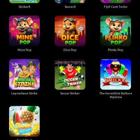
StrikerX
SoccerX
FlyX Cash Turbo
Mine Pop
Dice Pop
Plinko Pop
Leprechaun Strike
Soccer Striker
The Incredible Balloon
Machine