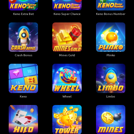
Keno Extra Bet
Keno Super Chance
Keno Bonus Number
Crash Bonus
Mines Gold
Plinko
Keno
Wheel
Limbo