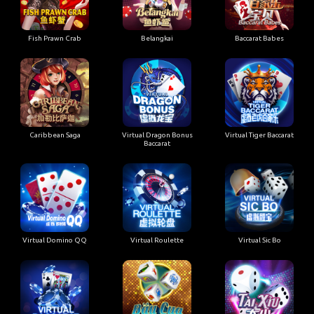
Fish Prawn Crab
Belangkai
Baccarat Babes
Caribbean Saga
Virtual Dragon Bonus
Virtual Tiger Baccarat
Baccarat
Virtual Domino QQ
Virtual Roulette
Virtual Sic Bo