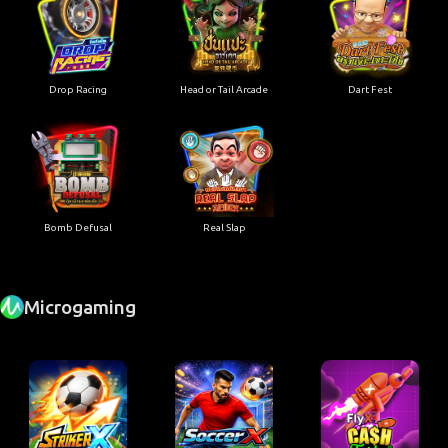
Drop Racing
Head or Tail Arcade
Dart Fest
Bomb Defusal
Real Slap
Microgaming