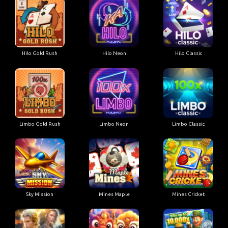
Hilo Gold Rush
Hilo Neon
Hilo Classic
Limbo Gold Rush
Limbo Neon
Limbo Classic
Sky Mission
Mines Maple
Mines Cricket