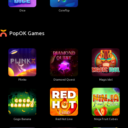
Dice
Coinflip
PopOK Games
Plinko
Diamond Quest
Magic Idol
Gogo Banana
Red Hot Line
Ninja Fruit Cubes