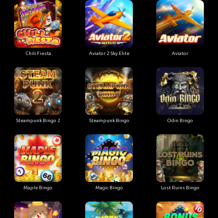
Chili Fiesta
Aviator 2 Sky Elite
Aviator
Steampunk Bingo 2
Steampunk Bingo
Odin Bingo
Maple Bingo
Magic Bingo
Lost Ruins Bingo