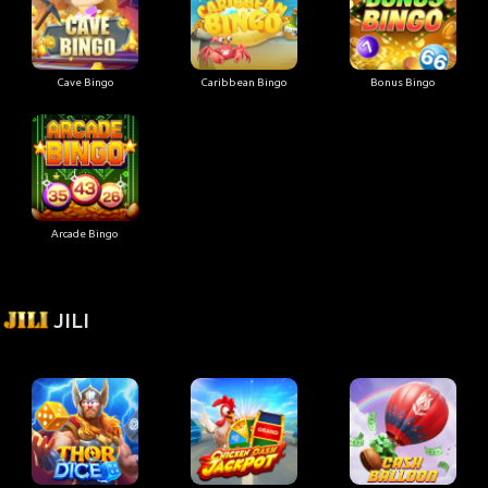
Cave Bingo
Caribbean Bingo
Bonus Bingo
Arcade Bingo
JILI