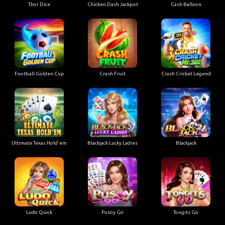
Thor Dice
Chicken Dash Jackpot
Cash Balloon
Football Golden Cup
Crash Fruit
Crash Cricket Legend
Ultimate Texas Hold'em
Blackjack Lucky Ladies
Blackjack
Ludo Quick
Pusoy Go
Tongits Go