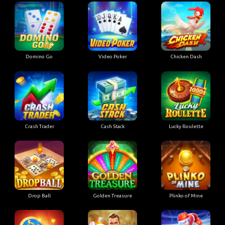
Domino Go
Video Poker
Chicken Dash
Crash Trader
Cash Stack
Lucky Roulette
Drop Ball
Golden Treasure
Plinko of Mine