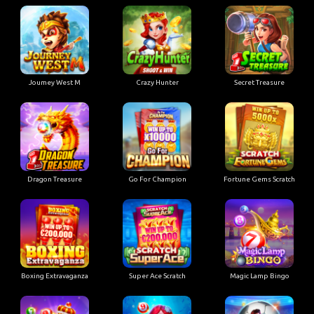
Joumey West M
Crazy Hunter
Secret Treasure
Dragon Treasure
Go For Champion
Fortune Gems Scratch
Boxing Extravaganza
Super Ace Scratch
Magic Lamp Bingo