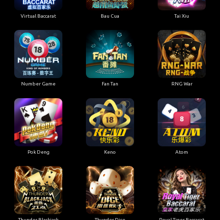
Virtual Baccarat
Bau Cua
Tai Xiu
Number Game
Fan Tan
RNG War
Pok Deng
Keno
Atom
Thunder Blackjack
Thunder Dice
Royal Tiger Baccarat