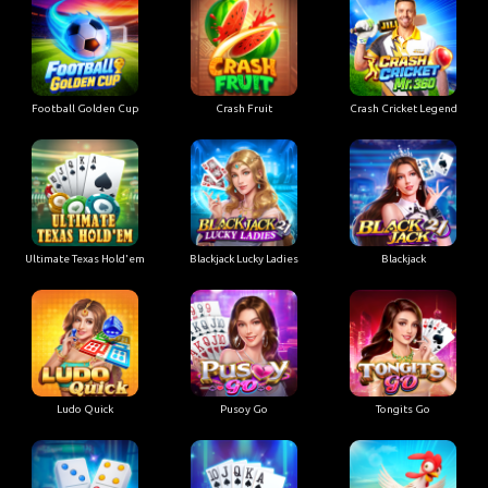
Football Golden Cup
Crash Fruit
Crash Cricket Legend
Ultimate Texas Hold'em
Blackjack Lucky Ladies
Blackjack
Ludo Quick
Pusoy Go
Tongits Go