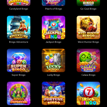
Candyland Bingo
Pearls of Bingo
Go Goal Bingo
Bingo Adventure
Jackpot Bingo
West Hunter Bingo
Super Bingo
Lucky Bingo
Calaca Bingo
Bingo Carnaval
Fortune Bingo
iRich Bingo