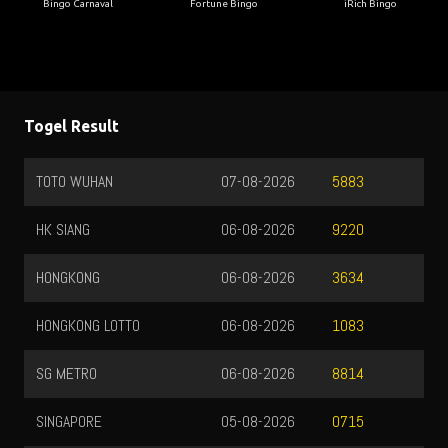
Togel Result
CAMBODIA
06-08-2026
7607
TAIWAN
06-08-2026
4587
CHINA
06-08-2026
0119
JAPAN
06-08-2026
2546