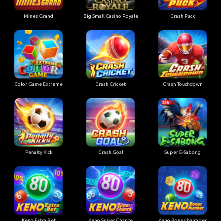
Mines Grand
Big Small Casino Royale
Crash Puck
Color Game Extreme
Crash Cricket
Crash Touchdown
Penalty Kick
Crash Goal
Super E-Sabong
Keno Extra Bet
Keno Super Chance
Keno Bonus Number