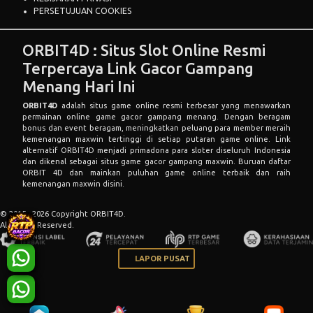
ORBIT4D : Situs Slot Online Resmi
Terpercaya Link Gacor Gampang
Menang Hari Ini
ORBIT4D
adalah situs game online resmi terbesar yang menawarkan
permainan online game gacor gampang menang. Dengan beragam
bonus dan event beragam, meningkatkan peluang para member meraih
kemenangan maxwin tertinggi di setiap putaran game online. Link
alternatif ORBIT4D menjadi primadona para sloter diseluruh Indonesia
dan dikenal sebagai situs game gacor gampang maxwin. Buruan daftar
ORBIT 4D dan mainkan puluhan game online terbaik dan raih
kemenangan maxwin disini.
© 2015 - 2026 Copyright ORBIT4D.
All Rights Reserved.
LAPOR PUSAT