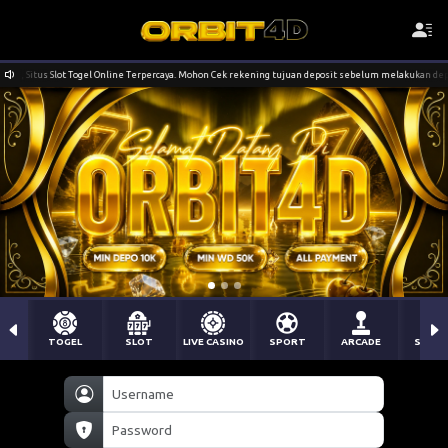
Slot Togel Online Terpercaya. Mohon Cek rekening tujuan deposit sebelum melakukan deposit.
TOGEL
SLOT
LIVE CASINO
SPORT
ARCADE
SABU