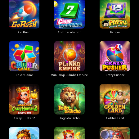
Go Rush
Color Prediction
Pappu
Color Game
Win Drop - Plinko Empire
Crazy Pusher
Crazy Hunter 2
Jogo do Bicho
Golden Land