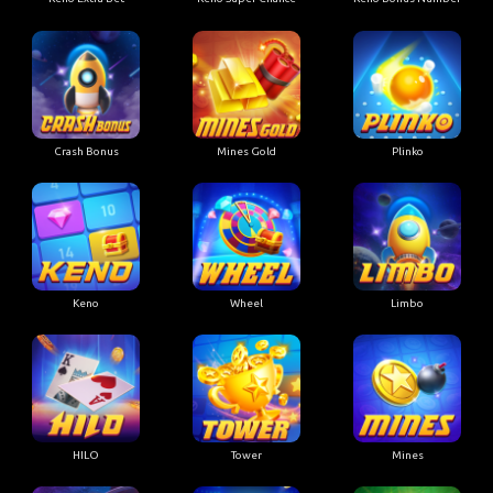
Crash Bonus
Mines Gold
Plinko
Keno
Wheel
Limbo
HILO
Tower
Mines