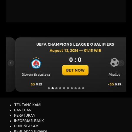
UEFA CHAMPIONS LEAGUE QUALIFIERS
August 12, 2026 — 01:15 WIB
0 : 0
Previous
Next
BET NOW
Slovan Bratislava
Mjallby
0.5
0.83
-0.5
0.99
TENTANG KAMI
BANTUAN
PERATURAN
INFORMASI BANK
HUBUNGI KAMI
KEBIJAKAN PRIVASI
PERSETUJUAN COOKIES