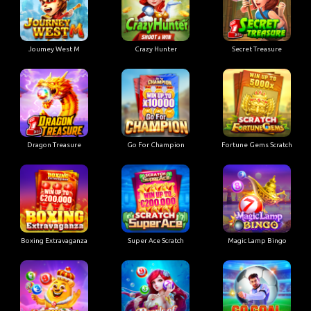
Joumey West M
Crazy Hunter
Secret Treasure
Dragon Treasure
Go For Champion
Fortune Gems Scratch
Boxing Extravaganza
Super Ace Scratch
Magic Lamp Bingo