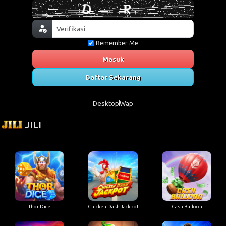
Remember Me
Masuk
Daftar Sekarang
Desktop
Wap
JILI
Thor Dice
Chicken Dash Jackpot
Cash Balloon