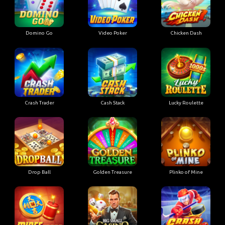
Domino Go
Video Poker
Chicken Dash
Crash Trader
Cash Stack
Lucky Roulette
Drop Ball
Golden Treasure
Plinko of Mine