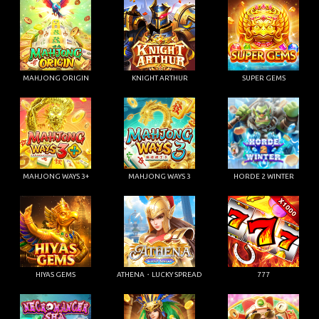
MAHJONG ORIGIN
KNIGHT ARTHUR
SUPER GEMS
MAHJONG WAYS 3+
MAHJONG WAYS 3
HORDE 2 WINTER
HIYAS GEMS
ATHENA・LUCKY SPREAD
777