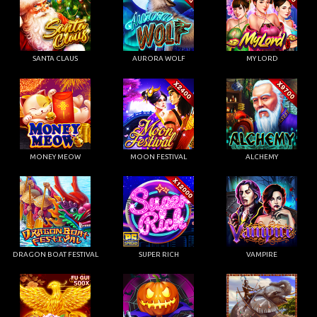
SANTA CLAUS
AURORA WOLF
MY LORD
MONEY MEOW
MOON FESTIVAL
ALCHEMY
DRAGON BOAT FESTIVAL
SUPER RICH
VAMPIRE