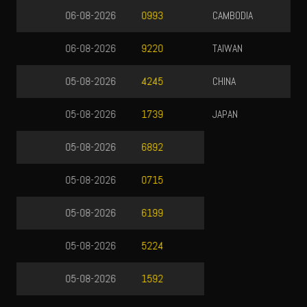
TAIWAN
05-08-2026
6960
CHINA
05-08-2026
5761
JAPAN
05-08-2026
1581