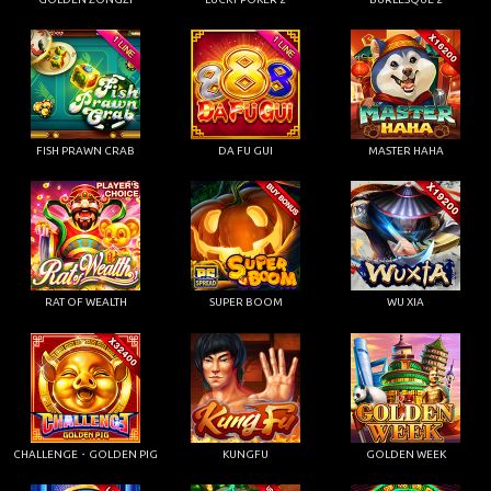
FISH PRAWN CRAB
DA FU GUI
MASTER HAHA
RAT OF WEALTH
SUPER BOOM
WU XIA
CHALLENGE・GOLDEN PIG
KUNGFU
GOLDEN WEEK