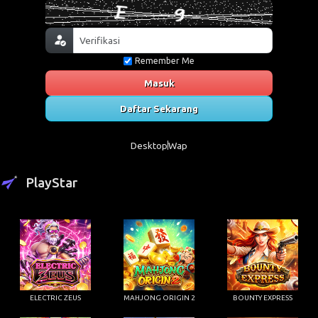
Remember Me
Masuk
Daftar Sekarang
Desktop
Wap
PlayStar
ELECTRIC ZEUS
MAHJONG ORIGIN 2
BOUNTY EXPRESS