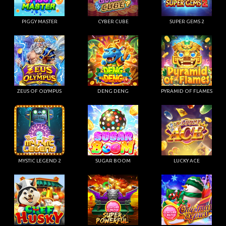
PIGGY MASTER
CYBER CUBE
SUPER GEMS 2
ZEUS OF OLYMPUS
DENG DENG
PYRAMID OF FLAMES
MYSTIC LEGEND 2
SUGAR BOOM
LUCKY ACE
CHEF HUSKY
FEATURE BUY・SUPER
FEATURE BUY・CHRISTMAS
POWERFUL
EXPRESS