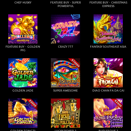
FEATURE BUY・GOLDEN
CRAZY 777
FANTASY SOUTHEAST ASIA
PIG
GOLDEN JADE
SUPER AWESOME
DIAO CHAN FA DA CAI
GOLDEN ZONGZI
LUCKY POKER 2
BURLESQUE 2