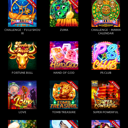
CHALLENGE・FU LU SHOU
ZUMA
CHALLENGE・MAYAN
XI
CALENDAR
FORTUNE BULL
HAND OF GOD
PS CLUB
LOVE
TOMB TREASURE
SUPER POWERFUL