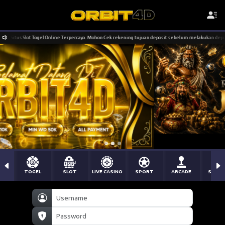
 Togel Online Terpercaya. Mohon Cek rekening tujuan deposit sebelum melakukan deposit.
TOGEL
SLOT
LIVE CASINO
SPORT
ARCADE
SABU