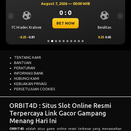
0 : 0
Previous
Next
BET NOW
FC Hradec Kralove
Besiktas
-0.25
-0.81
0.25
0.65
TENTANG KAMI
BANTUAN
PERATURAN
INFORMASI BANK
HUBUNGI KAMI
KEBIJAKAN PRIVASI
PERSETUJUAN COOKIES
ORBIT4D : Situs Slot Online Resmi
Terpercaya Link Gacor Gampang
Menang Hari Ini
ORBIT4D
adalah situs game online resmi terbesar yang menawarkan
permainan online game gacor gampang menang. Dengan beragam
bonus dan event beragam, meningkatkan peluang para member meraih