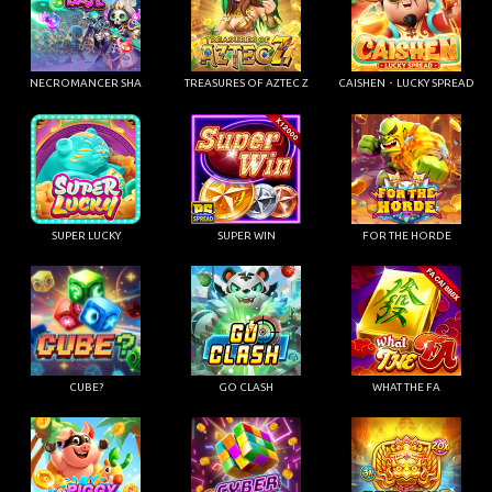
NECROMANCER SHA
TREASURES OF AZTEC Z
CAISHEN・LUCKY SPREAD
SUPER LUCKY
SUPER WIN
FOR THE HORDE
CUBE?
GO CLASH
WHAT THE FA