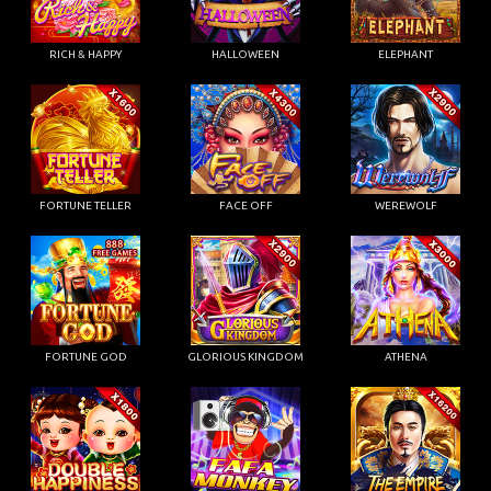
RICH & HAPPY
HALLOWEEN
ELEPHANT
FORTUNE TELLER
FACE OFF
WEREWOLF
FORTUNE GOD
GLORIOUS KINGDOM
ATHENA
DOUBLE HAPPINESS
FA FA MONKEY
THE EMPIRE