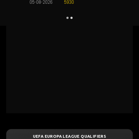
UEFA EUROPA LEAGUE QUALIFIERS
August 7, 2026 — 00:00 WIB