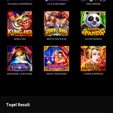
KUNG HEI
WHOS THE BOSS
LUCKY PANDA
MADAME CAROLINE
INDIA TREASURE
CHINA EMPRESS
Togel Result
CAMBODIA
06-08-2026
7607