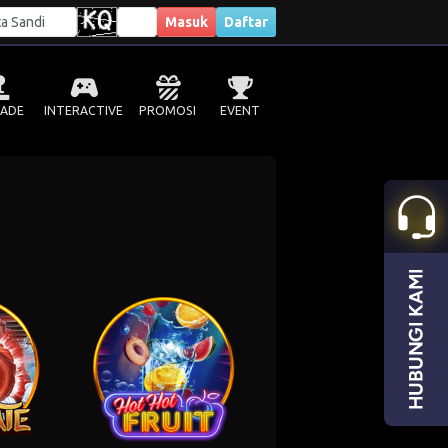
sit.
Selamat Datang di ORBIT4D , Situs Slot Togel Online Terpercay
Masuk
Daftar
ADE
INTERACTIVE
PROMOSI
EVENT