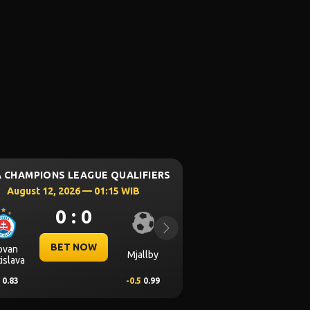
eens
Oceans Call
OTBALL F24 ELITE CLUB FRIENDLY
August 7, 2026 — 17:15 WIB
0 : 0
Next
BET NOW
e-
rcelona
Manchester
lage
Dragons Throne
City
0
0.57
0.00
-0.81