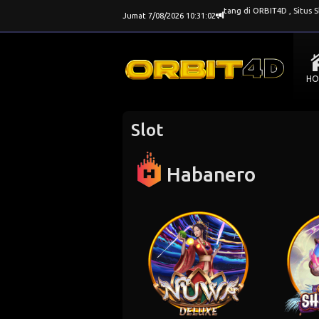
Selamat Datang di ORBIT4D , Situs Slot T
Jumat 7/08/2026 10:31:03
HO
Slot
Habanero