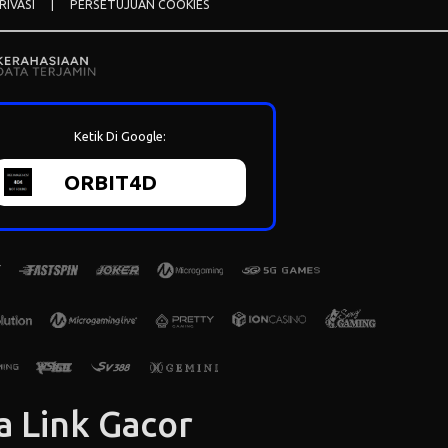
RIVASI
|
PERSETUJUAN COOKIES
tch
Egyptian Dreams
Ketik Di Google:
ORBIT4D
ens II
The Big Deal
a Link Gacor