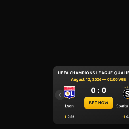
Safari Rumble
In
UEFA CHAMPIONS LEAGUE QUALIF
August 11, 2026 — 22:59 WIB
0 : 0
Previous
BET NOW
Union 
Bodo Glimt
Koi Koi Treasure
Gill
To
0.75
0.82
-0.75