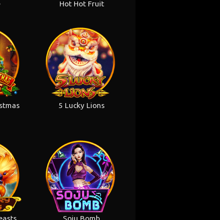
e
Hot Hot Fruit
istmas
5 Lucky Lions
easts
Soju Bomb