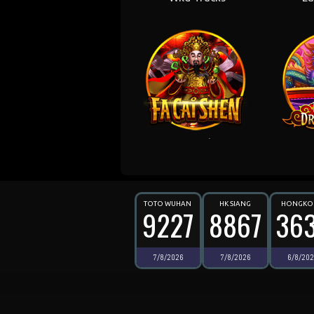
Fa Cai Shen
Fortu
TOTO WUHAN
HK SIANG
HONGKO
9227
8867
36
7/8/2026
7/8/2026
6/8/20
Fa Cai Shen Deluxe
Stea