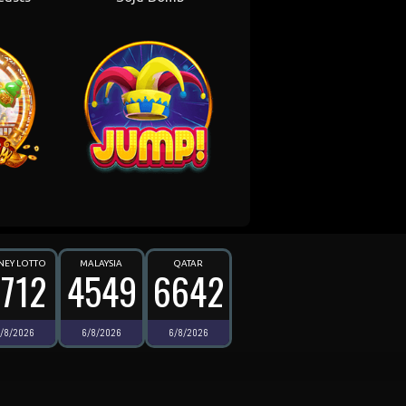
ky
Jump!
NEY LOTTO
MALAYSIA
QATAR
712
4549
6642
/8/2026
6/8/2026
6/8/2026
Mystic Rings