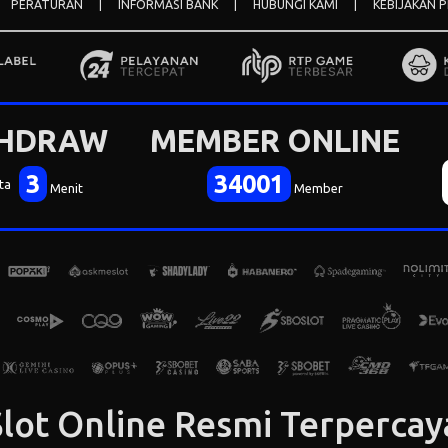
PERATURAN
|
INFORMASI BANK
|
HUBUNGI KAMI
|
KEBIJAKAN P
unt Mazuma
Fortune Dogs
Pumpkin Pa
THDRAW
MEMBER ONLINE
3
34001
ta
Menit
Member
ndon Hunter
Treasure Tomb
Queen of Que
Slot Online Resmi Terpercay