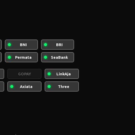
alm
King Tuts Tomb
BNI
BRI
Permata
SeaBank
GOPAY
LinkAja
Axiata
Three
mit
Vikings Plunder