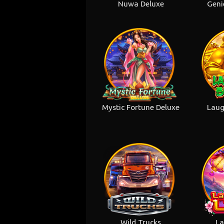
Nuwa Deluxe
Geni
Mystic Fortune Deluxe
Laug
Wild Trucks
La