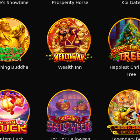
e's Showtime
Prosperity Horse
Koi Gat
hing Buddha
Wealth Inn
Happiest Chr
Tree
ntern Luck
Hot Hot Halloween
Legendary B