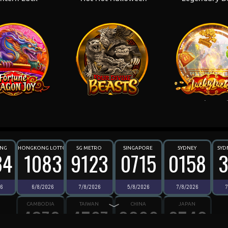
ne Dragon Joy
Four Divine Beasts
Lucky Luc
NG
HONGKONG LOTTO
SG METRO
SINGAPORE
SYDNEY
SYD
34
1083
9123
0715
0158
3
26
6/8/2026
7/8/2026
5/8/2026
7/8/2026
7
CAMBODIA
TAIWAN
CHINA
JAPAN
4372
4587
6699
2546
mpunk Plinko
Gold Koi Fortune
Scopa