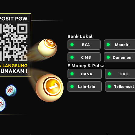
Bank Lokal
tlans Gold
Blackbeards Bounty
Dragons Re
BCA
Mandiri
CIMB
Danamon
E Money & Pulsa
DANA
OVO
Lain-lain
Telkomsel
e em Cowboy
Shoguns Land
Skys the Li