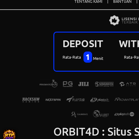
TENTANG KAMI
|
BANTUAN
|
Raiden Shogun
Mo
DEPOSIT
WI
1
Rata-Rata
Rata-Ra
Menit
Zeus
Lo
ORBIT4D : Situs 