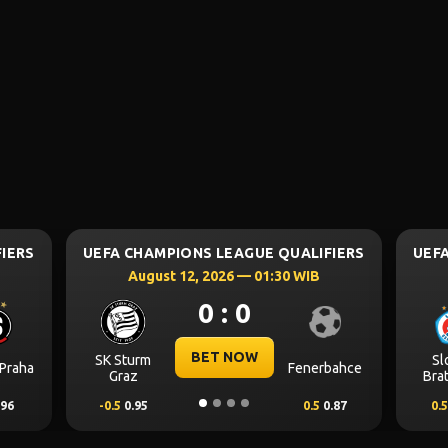
7/8/2026
6/8/2026
7/8/2026
6/8/2026
diana Wolf
Shivering Strings
Isibaya Qu
IERS
E-FOOTBALL F24 ELITE CLUB FRIENDLY
E-FO
August 7, 2026 — 17:30 WIB
0 : 0
BET NOW
e-
Saint-
e-Sevilla
e-Ba
Manchester
oise
tem Towers
Taberna De Los
Santas Vil
City
Muertos Ultra
1.00
-0.75
-0.98
0.75
0.74
0.0