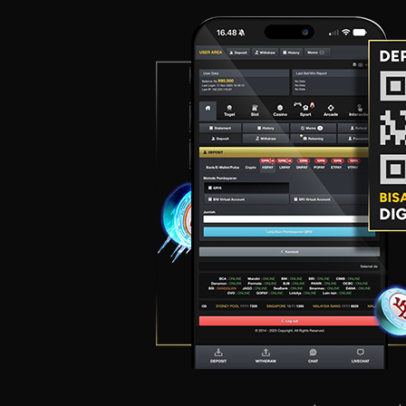
Kanes Inferno
Az
Pirates Plunder
Rid