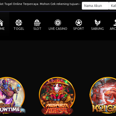
ogel Online Terpercaya. Mohon Cek rekening tujuan deposit sebelum melakukan depo
ME
TOGEL
SLOT
LIVE CASINO
SPORT
SABUNG
ARC