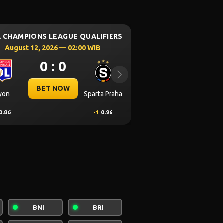
HAMPIONS LEAGUE QUALIFIERS
UEFA CHAMPIONS LEAG
ugust 12, 2026 — 01:15 WIB
August 11, 2026 — 
0 : 0
0 : 0
Next
BET NOW
BET NOW
n
Mjallby
Bodo Glimt
ava
3
-0.5
0.99
0.75
0.82
BNI
BRI