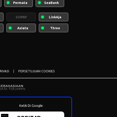
Permata
SeaBank
GOPAY
LinkAja
Axiata
Three
RIVASI
|
PERSETUJUAN COOKIES
Ketik Di Google: