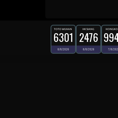
TOTO WUHAN
HK SIANG
HONGKO
6301
2476
99
8/8/2026
8/8/2026
7/8/20