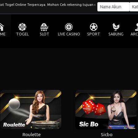
 Togel Online Terpercaya. Mohon Cek rekening tujuan deposit sebelum melakukan d
ME
TOGEL
SLOT
LIVE CASINO
SPORT
SABUNG
ARC
Roulette
Sicbo