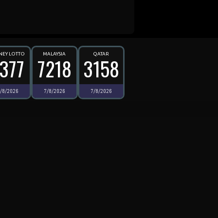
NEY LOTTO
MALAYSIA
QATAR
377
7218
3158
/8/2026
7/8/2026
7/8/2026