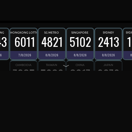
NG
HONGKONG LOTTO
SG METRO
SINGAPORE
SYDNEY
SYD
43
6011
4821
5102
2413
1
26
7/8/2026
8/8/2026
8/8/2026
8/8/2026
8
CAMBODIA
TAIWAN
CHINA
JAPAN
7635
5838
3017
9078
8/8/2026
7/8/2026
8/8/2026
8/8/2026