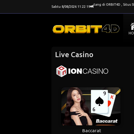
Selamat Datang di ORBIT4D , Situs Slot
Sabtu 8/08/2026 11:22:20
HO
Live Casino
Baccarat