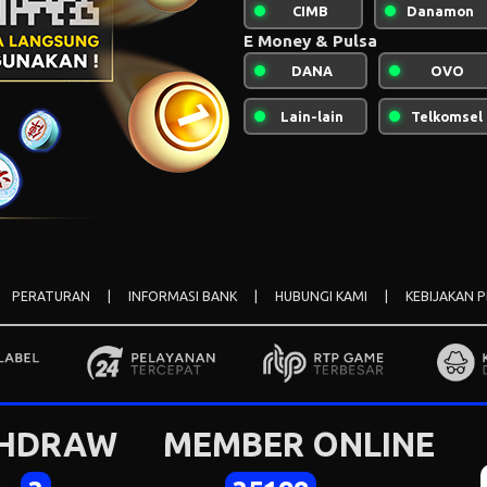
CIMB
Danamon
E Money & Pulsa
DANA
OVO
Lain-lain
Telkomsel
PERATURAN
|
INFORMASI BANK
|
HUBUNGI KAMI
|
KEBIJAKAN P
THDRAW
MEMBER ONLINE