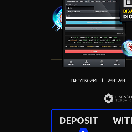
TENTANG KAMI
|
BANTUAN
|
DEPOSIT
WI