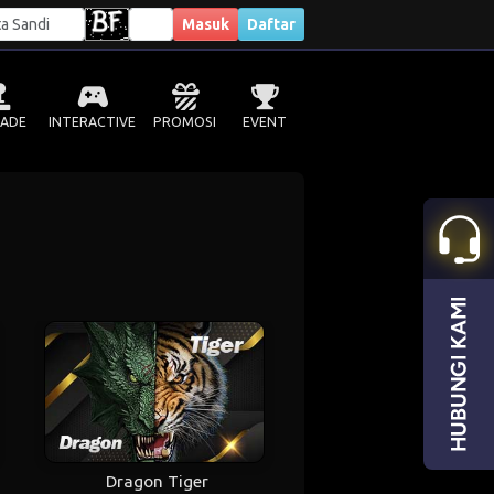
eposit.
Selamat Datang di ORBIT4D , Situs Slot Togel Online Terperc
Masuk
Daftar
ADE
INTERACTIVE
PROMOSI
EVENT
Dragon Tiger