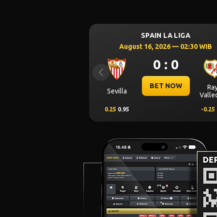
LA LIGA
UEFA CHAMPIONS LEAGUE QUALIFI
26 — 00:30 WIB
August 12, 2026 — 02:00 WIB
: 0
0 : 0
Previous
 NOW
BET NOW
Getafe
Lyon
Sparta P
0.00
-0.72
1
0.86
-1
0.9