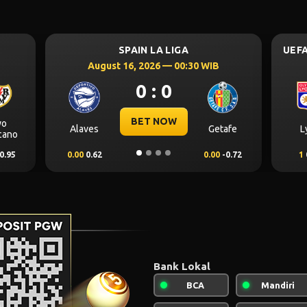
ERS
UEFA CHAMPIONS LEAGUE QUALIFIERS
UEFA C
August 12, 2026 — 01:30 WIB
A
0 : 0
BET NOW
SK Sturm
Slova
raha
Fenerbahce
Graz
Bratisl
6
-0.5
0.95
0.5
0.87
0.5
0.8
Bank Lokal
BCA
Mandiri